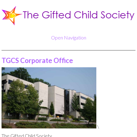
Open Navigation
TGCS Corporate Office
\
The Gifted Child Society