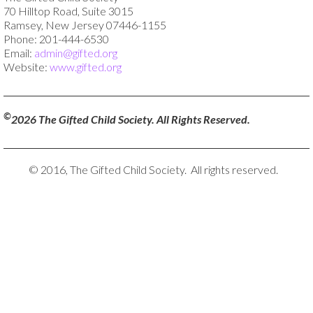
70 Hilltop Road, Suite 3015
Ramsey, New Jersey 07446-1155
Phone: 201-444-6530
Email:
admin@gifted.org
Website:
www.gifted.org
©
2026 The Gifted Child Society. All Rights Reserved.
© 2016, The Gifted Child Society. All rights reserved.